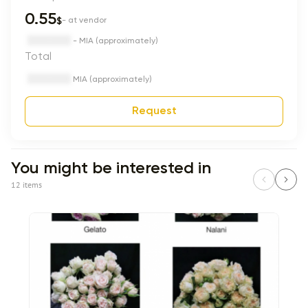
0.55
$
- at vendor
- MIA (approximately)
Total
MIA (approximately)
Request
You might be interested in
12 items