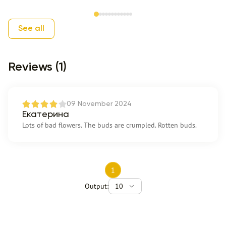
Item 1 of 12
See all
Reviews (1)
09 November 2024
Екатерина
Lots of bad flowers. The buds are crumpled. Rotten buds.
1
Output:
10