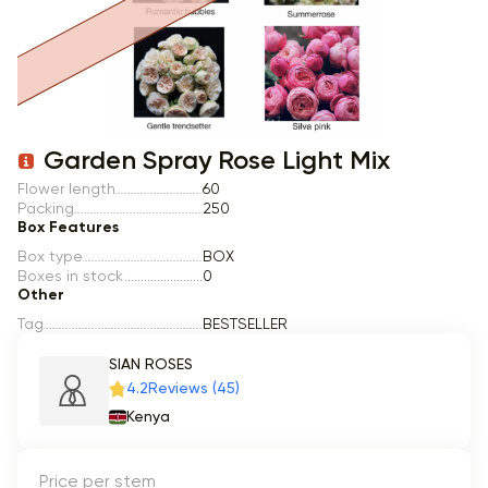
Item 1 of 1
Garden Spray Rose Light Mix
Flower length
60
Packing
250
Box Features
Box type
BOX
Boxes in stock
0
Other
Tag
BESTSELLER
SIAN ROSES
4.2
Reviews (45)
Kenya
Price per stem