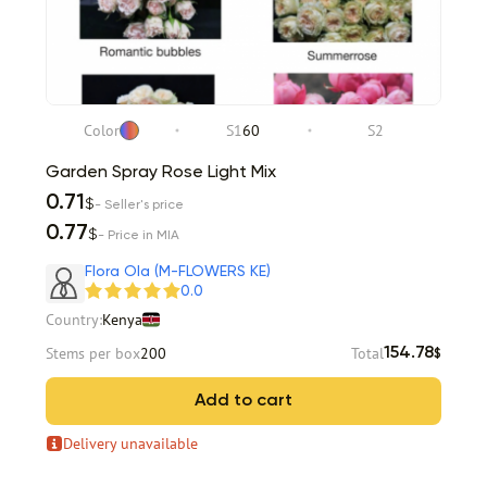
Color
S1
60
S2
Garden Spray Rose Light Mix
0.71
$
- Seller's price
0.77
$
- Price in MIA
Flora Ola (M-FLOWERS KE)
0.0
Country:
Kenya
Stems per box
200
Total
154.78
$
Add to cart
Delivery unavailable