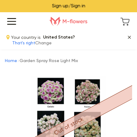
Sign up/Sign in
Your country is
United States?
That's right
Change
Home
Garden Spray Rose Light Mix
Out of stock