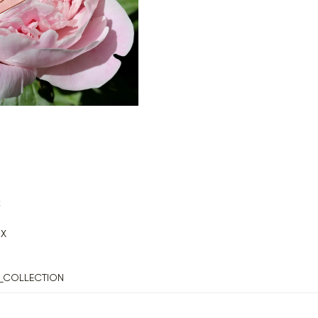
k
X
_COLLECTION