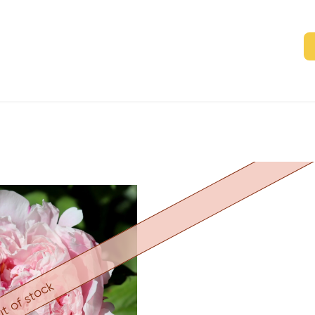
t of stock