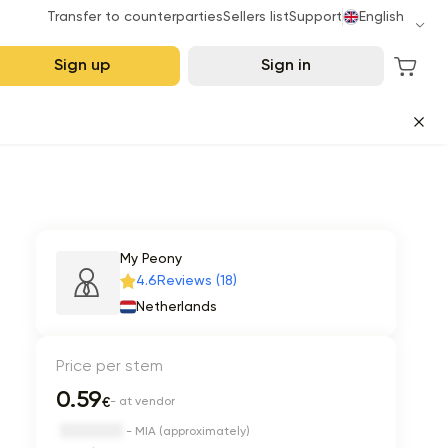
Transfer to counterparties
Sellers list
Support
English
Sign up
Sign in
My Peony
4.6
Reviews (18)
Netherlands
Price per stem
0.59
€
- at vendor
- MIA (approximately)