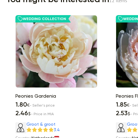
12 items
WEDDING COLLECTION
WEDDIN
Peonies Gardenia
Peonies F
1.80
1.85
€
€
- Seller's price
- Sel
2.46
2.53
$
$
- Price in MIA
- Pr
Groot & groot
Groo
3.4