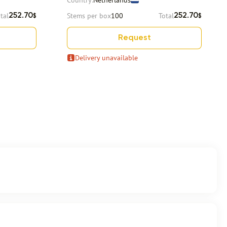
Country:
Netherlands
tal
Stems per box
100
Total
252.70
252.70
$
$
Request
Delivery unavailable