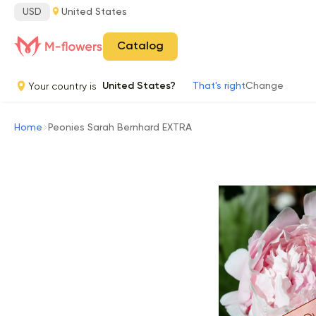
USD
United States
Catalog
Your country is
United States?
That's right
Change
Home
Peonies Sarah Bernhard EXTRA
Ou