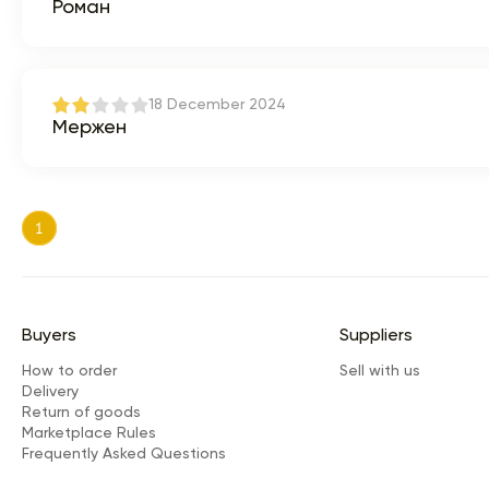
Роман
18 December 2024
Мержен
1
Buyers
Suppliers
How to order
Sell with us
Delivery
Return of goods
Marketplace Rules
Frequently Asked Questions