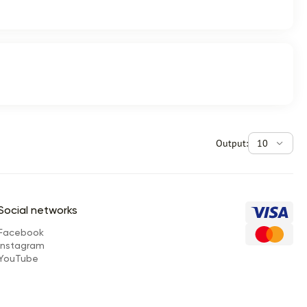
Output:
10
Social networks
Facebook
Instagram
YouTube