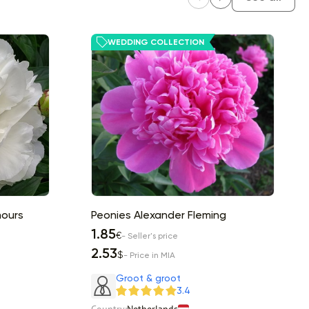
WEDDING COLLECTION
mours
Peonies Alexander Fleming
1.85
€
- Seller's price
2.53
$
- Price in MIA
Groot & groot
3.4