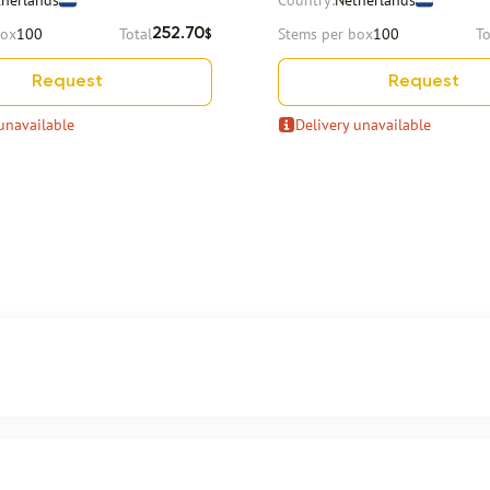
therlands
Country:
Netherlands
box
100
Total
Stems per box
100
To
252.70
$
Request
Request
unavailable
Delivery unavailable