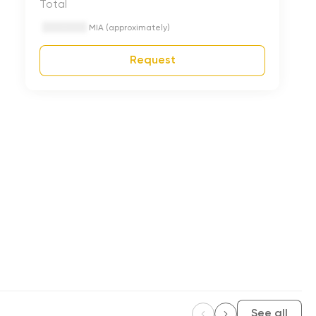
Total
MIA (approximately)
Request
See all