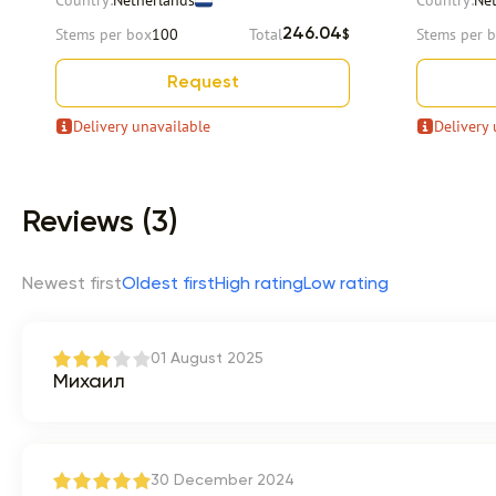
Country:
Netherlands
Country:
Ne
Stems per box
100
Total
Stems per 
246.04
$
Request
Delivery unavailable
Delivery 
Item 1 of 9
Reviews (3)
Newest first
Oldest first
High rating
Low rating
01 August 2025
Михаил
30 December 2024