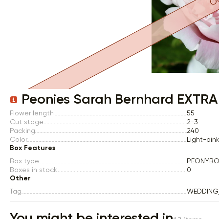
Item 1 of 1
Peonies Sarah Bernhard EXTRA
Flower length
55
Cut stage
2-3
Packing
240
Color
Light-pin
Box Features
Box type
PEONYBO
Boxes in stock
0
Other
Tag
WEDDING
You might be interested in