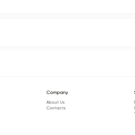
Company
About Us
Сontacts