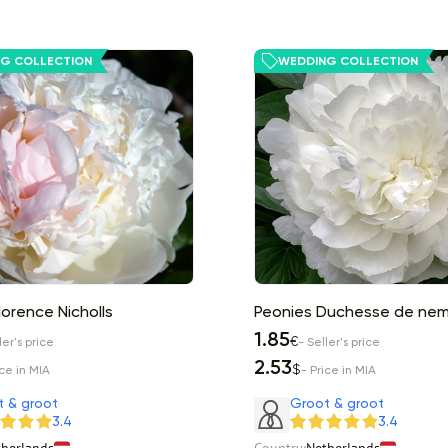
G COLLECTION
WEDDING COLLECTION
lorence Nicholls
Peonies Duchesse de ne
1.85
€
ler's price
- Seller's price
2.53
$
ice in MIA
- Price in MIA
t & groot
Groot & groot
3.4
3.4