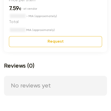
7.59
€
- at vendor
- MIA (approximately)
Total
MIA (approximately)
Request
Reviews (0)
No reviews yet