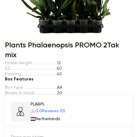
Item 1 of 1
Plants Phalaenopsis PROMO 2Tak
mix
Flower length
12
S2
60
Packing
40
Box Features
Box type
AA
Boxes in stock
20
PLABPL
0.0
Reviews (0)
Netherlands
Price per stem