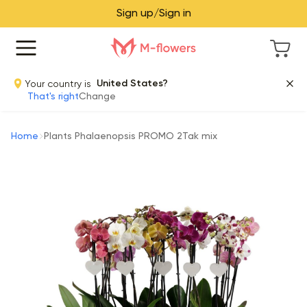
Sign up/Sign in
Your country is
United States?
That's right
Change
Home
Plants Phalaenopsis PROMO 2Tak mix