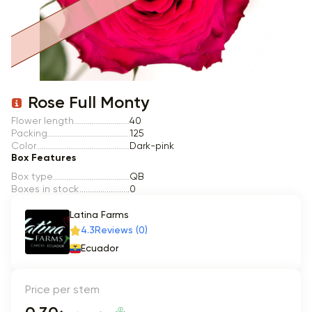
Item 1 of 1
Rose Full Monty
Flower length
40
Packing
125
Color
Dark-pink
Box Features
Box type
QB
Boxes in stock
0
Latina Farms
4.3
Reviews (0)
Ecuador
Price per stem