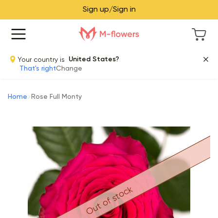
Sign up/Sign in
Your country is
United States?
That's right
Change
Home
Rose Full Monty
Out of stock