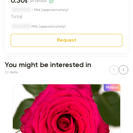
0.30
$
- at vendor
- MIA (approximately)
Total
MIA (approximately)
Request
You might be interested in
12 items
Mixbox