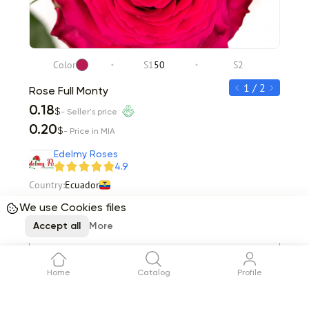
Color
S1
50
S2
C
1 / 2
Rose Full Monty
Rose 
0.18
0.20
$
- Seller's price
0.20
0.22
$
- Price in MIA
Item 1 of 2
Edelmy Roses
4.9
Country:
Ecuador
Stems per box
150
Total
31.07
We use Cookies files
$
Accept all
More
Request
Delivery
08 August
Home
Catalog
Profile