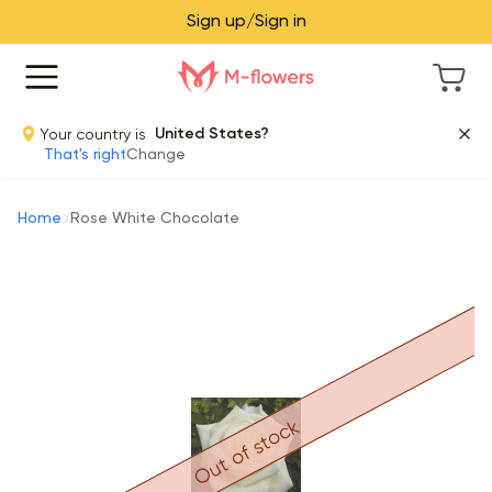
Sign up/Sign in
Your country is
United States?
That's right
Change
Home
Rose White Chocolate
Out of stock