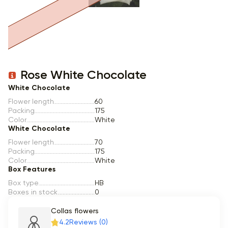
Item 1 of 1
Rose White Chocolate
White Chocolate
Flower length
60
Packing
175
Color
White
White Chocolate
Flower length
70
Packing
175
Color
White
Box Features
Box type
HB
Boxes in stock
0
Collas flowers
4.2
Reviews (0)