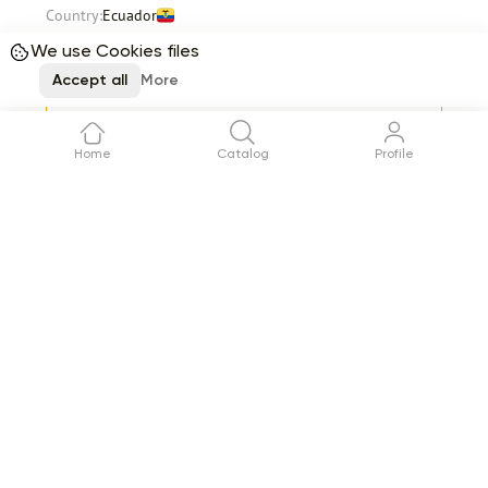
Country:
Ecuador
Stems per box
350
Total
91.56
We use Cookies files
$
Accept all
More
Request
Delivery
12 August
Home
Catalog
Profile
Item 1 of 12
See all
Reviews (0)
No reviews yet