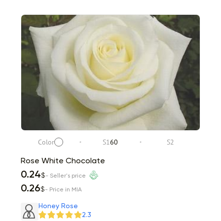
Color
S1
60
S2
Rose White Chocolate
0.24
$
- Seller's price
0.26
$
- Price in MIA
Honey Rose
2.3