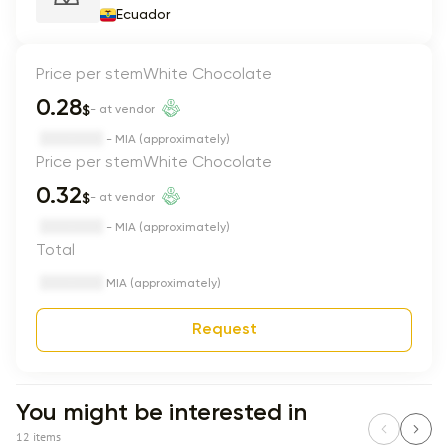
Ecuador
Price per stem
White Chocolate
0.28
$
- at vendor
- MIA (approximately)
Price per stem
White Chocolate
0.32
$
- at vendor
- MIA (approximately)
Total
MIA (approximately)
Request
You might be interested in
12 items