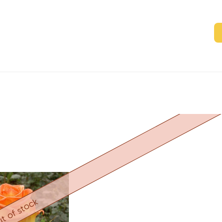
t of stock