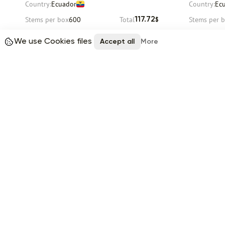
Country:
Ecuador
Country:
Ec
Stems per box
600
Total
Stems per 
117.72
$
We use Cookies files
Request
Accept all
More
Delivery
12 August
Delivery
12 
Item 1 of 9
Reviews (0)
No reviews yet
Buyers
Suppliers