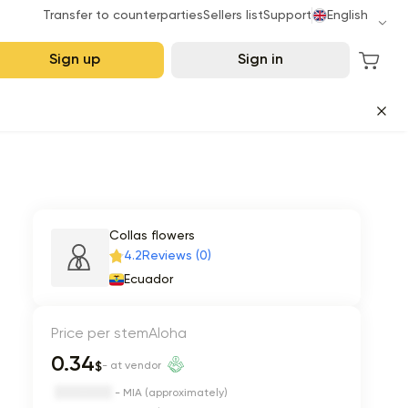
Transfer to counterparties
Sellers list
Support
English
Sign up
Sign in
Collas flowers
4.2
Reviews (0)
Ecuador
Price per stem
Aloha
0.34
$
- at vendor
- MIA (approximately)