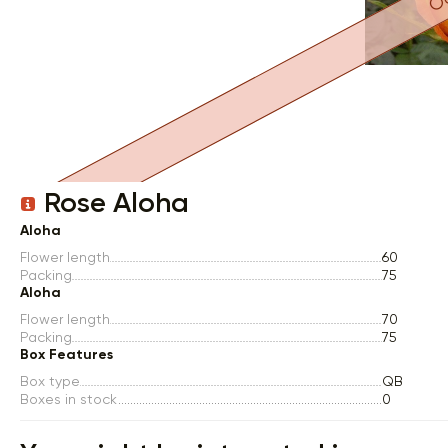
Item 1 of 1
Rose Aloha
Aloha
Flower length
60
Packing
75
Aloha
Flower length
70
Packing
75
Box Features
Box type
QB
Boxes in stock
0