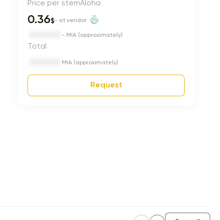
Price per stem
Aloha
0.36
$
- at vendor
- MIA (approximately)
Total
MIA (approximately)
Request