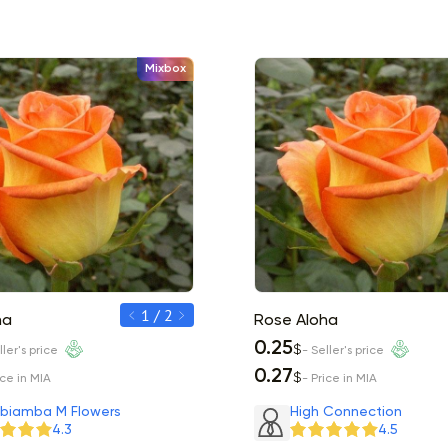
Mixbox
1 / 2
ha
Rose Aloha
Rose Aloha
0.30
0.25
$
$
ller's price
- Seller's price
- Seller's price
0.33
0.27
$
$
ice in MIA
- Price in MIA
- Price in MIA
biamba M Flowers
High Connection
4.3
4.5