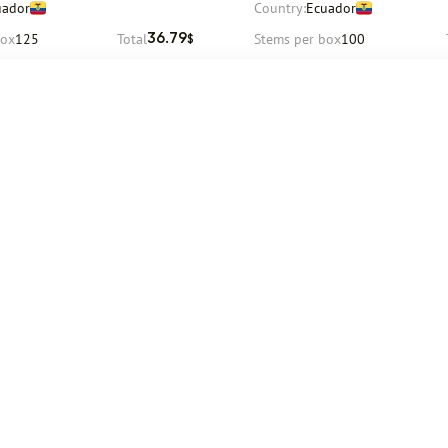
uador
Country:
Ecuador
box
125
Total
Stems per box
100
36.79
$
Request
Request
August
Delivery
12 August
Company