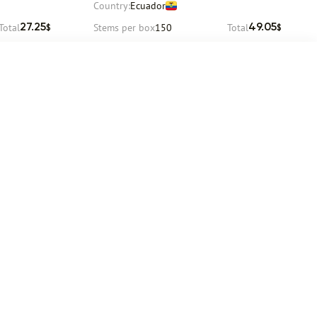
Country:
Ecuador
Total
Stems per box
150
Total
27.25
49.05
$
$
Request
Delivery
12 August
Social networks