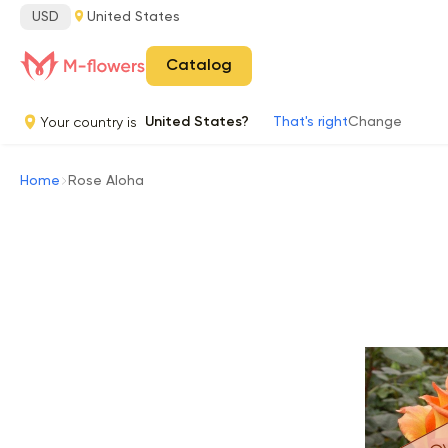
USD
United States
Catalog
Your country is
United States?
That's right
Change
Home
Rose Aloha
Ou