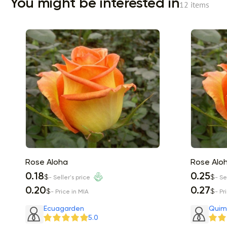
You might be interested in
12 items
Rose Aloha
Rose Alo
0.18
0.25
$
$
- Seller's price
- Se
0.20
0.27
$
$
- Price in MIA
- Pr
Item 1 of 2
Ecuagarden
Quim
5.0