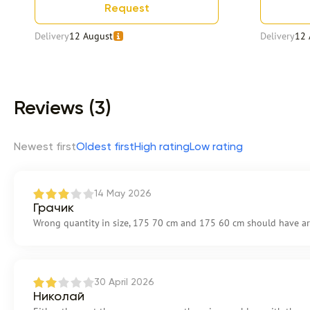
Request
Delivery
12 August
Delivery
12 
Item 1 of 9
Reviews (3)
Newest first
Oldest first
High rating
Low rating
14 May 2026
Грачик
Wrong quantity in size, 175 70 cm and 175 60 cm should have ar
30 April 2026
Николай