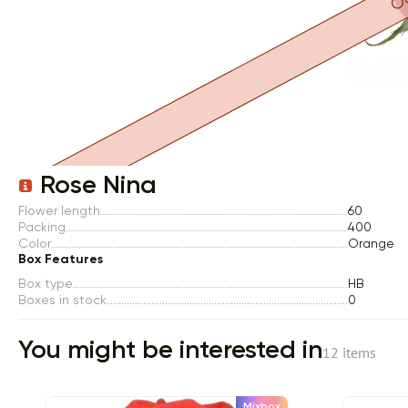
Item 1 of 1
Rose Nina
Flower length
60
Packing
400
Color
Orange
Box Features
Box type
HB
Boxes in stock
0
You might be interested in
12 items
Mixbox