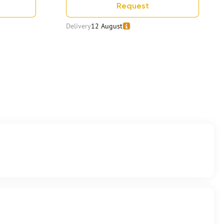
Request
Delivery
12 August