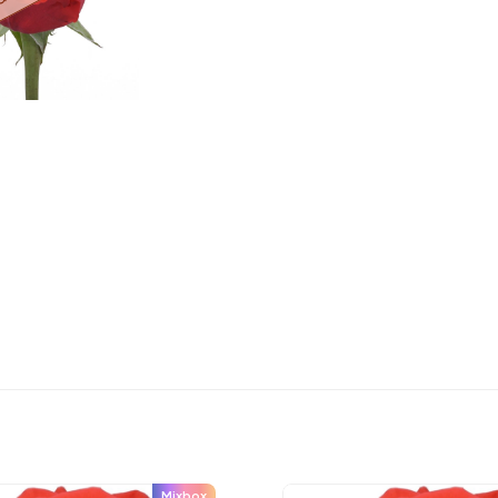
Mixbox