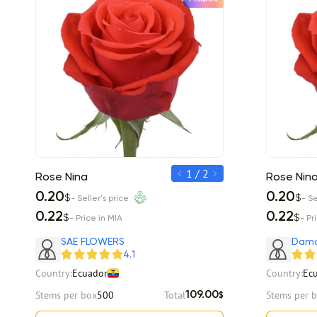
1 / 2
Rose Nina
Rose Nina
Rose Nin
0.20
0.20
0.20
$
$
$
- Seller's price
- Seller's price
- Se
0.22
0.22
0.22
$
$
$
- Price in MIA
- Price in MIA
- Pr
Item 1 of 2
Item 1 of 2
SAE FLOWERS
Dama
4.1
Country:
Ecuador
Country:
Ec
Stems per box
500
Total
Stems per 
109.00
$