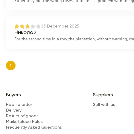
Either they put the wrong roses, or there is a problem with the qu
03 December 2025
Николай
For the second time in a row, the plantation, without warning, ch
1
Buyers
Suppliers
How to order
Sell with us
Delivery
Return of goods
Marketplace Rules
Frequently Asked Questions