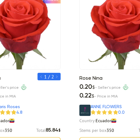
1 / 2
a
Rose Nina
Rose Nina
0.25
0.20
$
$
ller's price
- Seller's price
- Seller's price
0.27
0.22
$
$
ice in MIA
- Price in MIA
- Price in MIA
ris Roses
ANNE FLOWERS
4.8
0.0
uador
Country:
Ecuador
box
350
Total
Stems per box
350
85.84
$