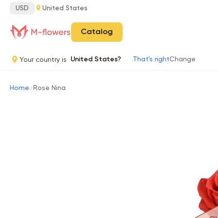
USD
United States
Catalog
Your country is
United States?
That's right
Change
Home
Rose Nina
Ou