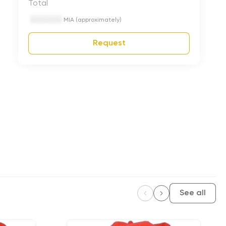
Total
MIA (approximately)
Request
See all