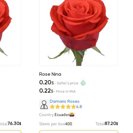
Rose Nina
0.20
$
- Seller's price
0.22
$
- Price in MIA
Damaris Roses
4.8
Country:
Ecuador
Total
Stems per box
400
Total
76.30
87.20
$
$