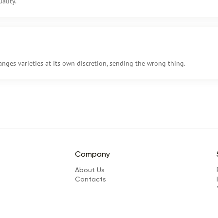
ality.
anges varieties at its own discretion, sending the wrong thing.
Company
About Us
Сontacts