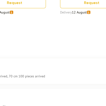
Request
Request
August
Delivery
12 August
rived, 70 cm 100 pieces arrived