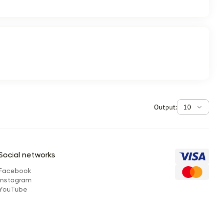
Output:
10
Social networks
Facebook
Instagram
YouTube