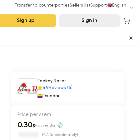
Transfer to counterparties
Sellers list
Support
English
Sign up
Sign in
Edelmy Roses
4.9
Reviews (4)
Ecuador
Price per stem
0.30
$
- at vendor
- MIA (approximately)