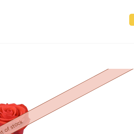
t of stock