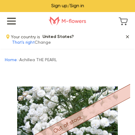
Sign up/Sign in
Your country is
United States?
That's right
Change
Home
Achillea THE PEARL
Out of stock