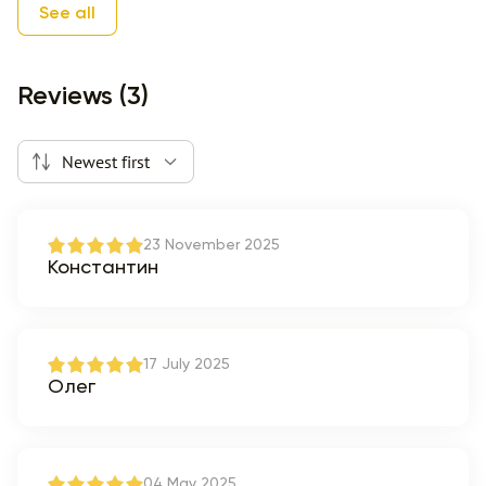
See all
Reviews (3)
Newest first
23 November 2025
Константин
17 July 2025
Олег
04 May 2025