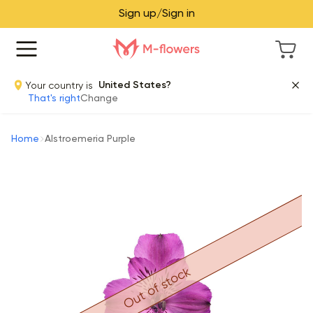
Sign up/Sign in
Your country is
United States?
That's right
Change
Home
Alstroemeria Purple
Out of stock