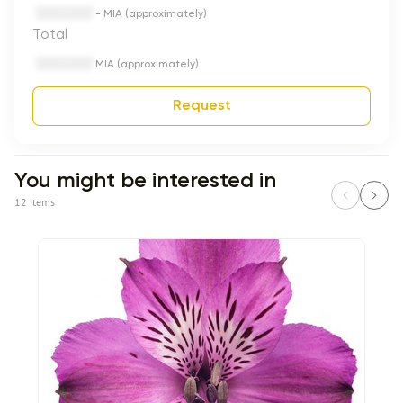
- MIA (approximately)
Total
MIA (approximately)
Request
You might be interested in
12 items