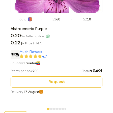
Color
S1
60
S2
10
Alstroemeria Purple
0.20
$
- Seller's price
0.22
$
- Price in MIA
Much Flowers
4.7
Country:
Ecuador
Stems per box
200
Total
43.60
$
Request
Delivery
12 August
Item 1 of 12