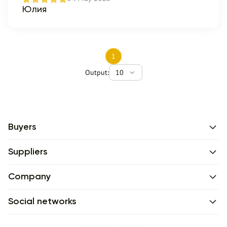
Юлия
1
Output:
10
Buyers
Suppliers
Company
Social networks