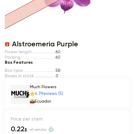
Item 1 of 1
Alstroemeria Purple
Flower length
60
Packing
60
Box Features
Box type
EB
Boxes in stock
0
Much Flowers
4.7
Reviews (5)
Ecuador
Price per stem
0.22
$
- at vendor