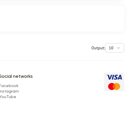
Output:
10
Social networks
Facebook
Instagram
YouTube