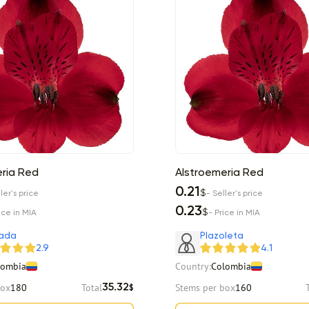
ria Red
Alstroemeria Red
0.21
$
ler's price
- Seller's price
0.23
$
ice in MIA
- Price in MIA
ada
Plazoleta
2.9
4.1
lombia
Country:
Colombia
box
180
Total
Stems per box
160
35.32
$