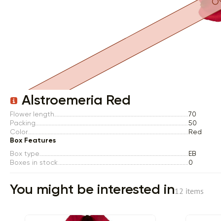
Item 1 of 1
Alstroemeria Red
Flower length
70
Packing
50
Color
Red
Box Features
Box type
EB
Boxes in stock
0
You might be interested in
12 items