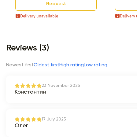
Request
Delivery unavailable
Delivery 
Item 1 of 9
Reviews (3)
Newest first
Oldest first
High rating
Low rating
23 November 2025
Константин
17 July 2025
Олег