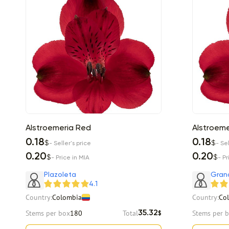
Alstroemeria Red
Alstroeme
0.18
0.18
$
$
- Seller's price
- Sel
0.20
0.20
$
$
- Price in MIA
- Pr
Plazoleta
Gran
4.1
Country:
Colombia
Country:
Co
Stems per box
180
Total
Stems per 
35.32
$