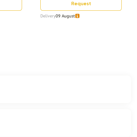
Request
Delivery
09 August