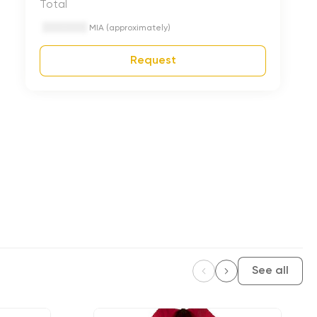
Total
MIA (approximately)
Request
See all