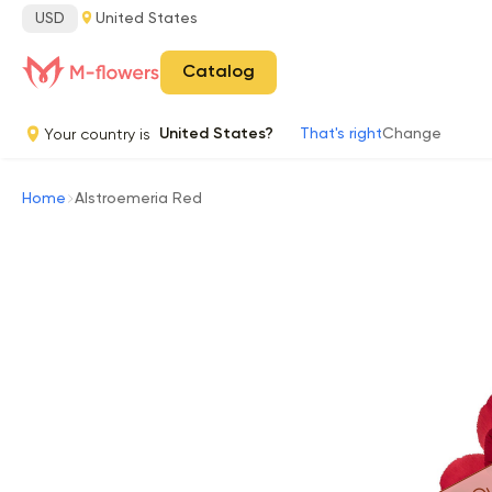
USD
United States
Catalog
Your country is
United States?
That's right
Change
Home
Alstroemeria Red
Ou