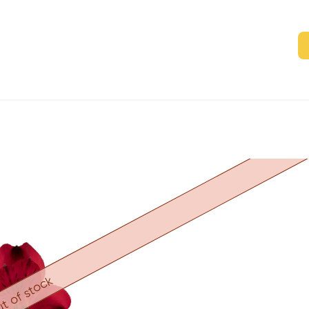
t of stock