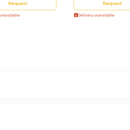
Request
Request
unavailable
Delivery unavailable