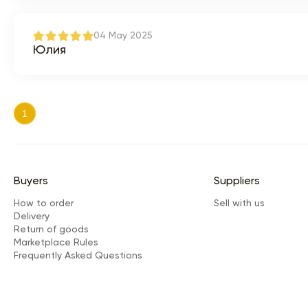
04 May 2025
Юлия
1
Buyers
Suppliers
How to order
Sell with us
Delivery
Return of goods
Marketplace Rules
Frequently Asked Questions