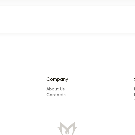
Company
About Us
Сontacts