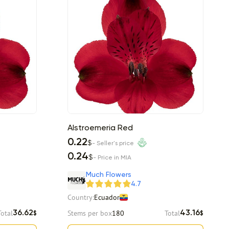
Alstroemeria Red
0.22
$
- Seller's price
0.24
$
- Price in MIA
Much Flowers
4.7
Country:
Ecuador
Total
Stems per box
180
Total
36.62
43.16
$
$