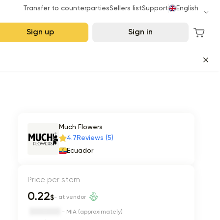
Transfer to counterparties
Sellers list
Support
English
Sign up
Sign in
Much Flowers
4.7
Reviews (5)
Ecuador
Price per stem
0.22
$
- at vendor
- MIA (approximately)