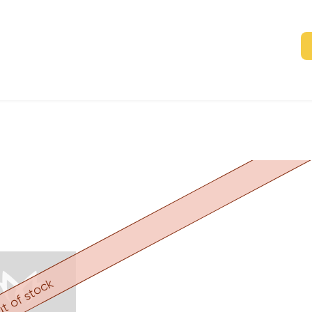
t of stock