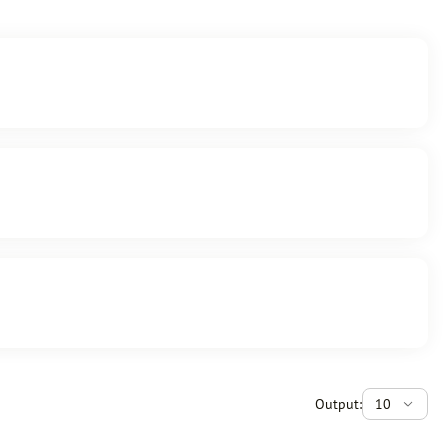
Output:
10