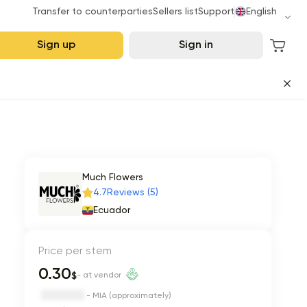
Transfer to counterparties
Sellers list
Support
English
Sign up
Sign in
Much Flowers
4.7
Reviews (5)
Ecuador
Price per stem
0.30
$
- at vendor
- MIA (approximately)