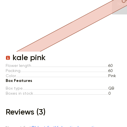
Item 1 of 1
kale pink
Flower length
60
Packing
60
Color
Pink
Box Features
Box type
QB
Boxes in stock
0
Reviews (3)