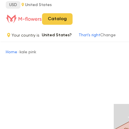
USD
United States
Catalog
Your country is
United States?
That's right
Change
Home
kale pink
Ou