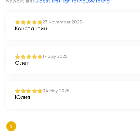
Newest first
Oldest first
High rating
Low rating
23 November 2025
Константин
17 July 2025
Олег
04 May 2025
Юлия
1