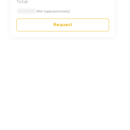
Total
MIA (approximately)
Request