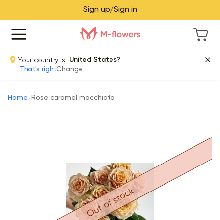
Sign up/Sign in
Your country is
United States?
That's right
Change
Home
Rose caramel macchiato
Out of stock