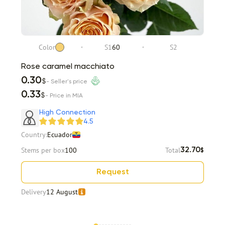
Color
S1
60
S2
Rose caramel macchiato
0.30
$
- Seller's price
0.33
$
- Price in MIA
High Connection
4.5
Country:
Ecuador
Stems per box
100
Total
32.70
$
Request
Delivery
12 August