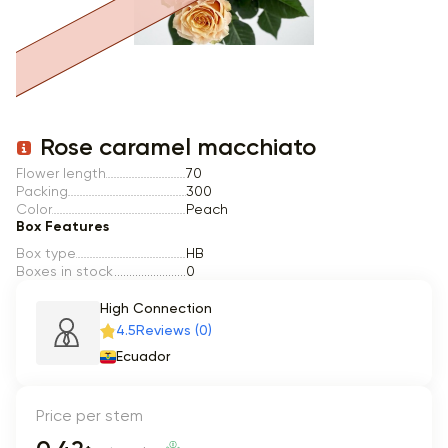
Item 1 of 1
Rose caramel macchiato
Flower length
70
Packing
300
Color
Peach
Box Features
Box type
HB
Boxes in stock
0
High Connection
4.5
Reviews (0)
Ecuador
Price per stem