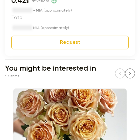
0.42
$
- at vendor
- MIA (approximately)
Total
MIA (approximately)
Request
You might be interested in
12 items