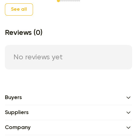
Item 1 of 12
See all
Reviews (0)
No reviews yet
Buyers
Suppliers
Company