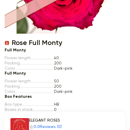
Item 1 of 1
Rose Full Monty
Full Monty
Flower length
40
Packing
200
Color
Dark-pink
Full Monty
Flower length
50
Packing
200
Color
Dark-pink
Box Features
Box type
HB
Boxes in stock
0
ELEGANT ROSES
0.0
Reviews (0)