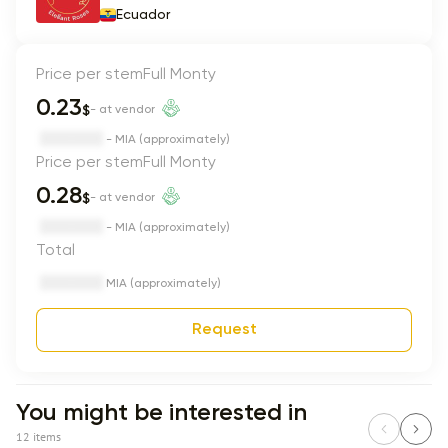
Ecuador
Price per stem
Full Monty
0.23
$
- at vendor
- MIA (approximately)
Price per stem
Full Monty
0.28
$
- at vendor
- MIA (approximately)
Total
MIA (approximately)
Request
You might be interested in
12 items