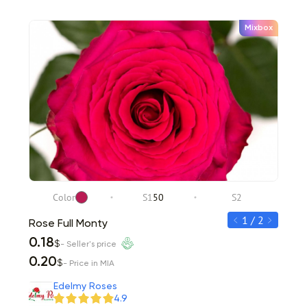
Mixbox
Color
S1
50
S2
C
1 / 2
Rose Full Monty
Rose 
0.18
0.20
$
- Seller's price
0.20
0.22
$
- Price in MIA
Item 1 of 2
Edelmy Roses
4.9