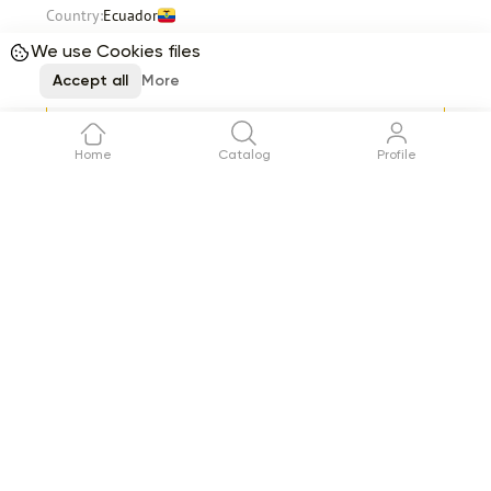
Country:
Ecuador
Stems per box
400
Total
82.84
We use Cookies files
$
Accept all
More
Request
Delivery
12 August
Home
Catalog
Profile
Item 1 of 12
See all
Reviews (0)
No reviews yet