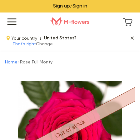
Sign up/Sign in
Your country is
United States?
That's right
Change
Home
Rose Full Monty
Out of stock