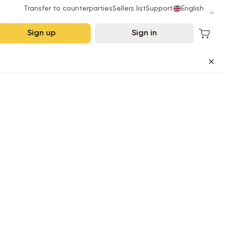
Transfer to counterparties
Sellers list
Support
English
Sign up
Sign in