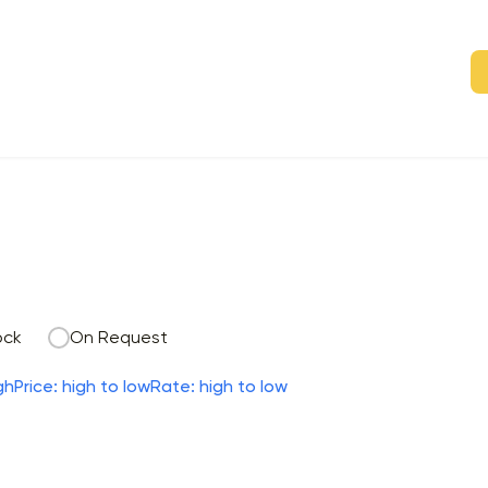
ock
On Request
gh
Price: high to low
Rate: high to low