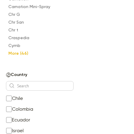
Carnation Mini-Spray
Chr G
Chr San
Chr t
Craspedia
Cymb
Delphinium
More (46)
ECHINACEA
Eryngium
Country
Eustoma
Evonimus
Filler Flowers
Chile
Garden Rose
Garden Spray Rose
Colombia
GE GB
Ecuador
Ge Gr
Israel
GE GS