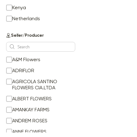
Ge Mi
Kenya
Gypsophila
Netherlands
Helianthus
HELYCHRYSUM
Seller/Producer
Hydrangea
Hydrangea tinted
Hypericum
A&M Flowers
li la
Li Or
ADRIFLOR
Li Or Du
AGRICOLA SANTINO
Li Ot
FLOWERS CIA.LTDA
Lilium
ALBERT FLOWERS
Limonium
Lisianthus
AMANKAY FARMS
Mathiola
ANDREM ROSES
Matricaria
ANNE FLOWERS
Mini Carnation