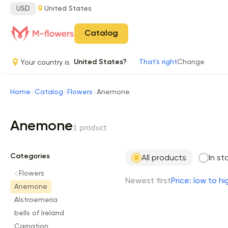
USD
United States
Catalog
Your country is
United States?
That's right
Change
Home
Catalog
Flowers
Anemone
Anemone
1 product
Categories
All products
In st
Flowers
Newest first
Price: low to hi
Anemone
Alstroemeria
bells of Ireland
Carnation