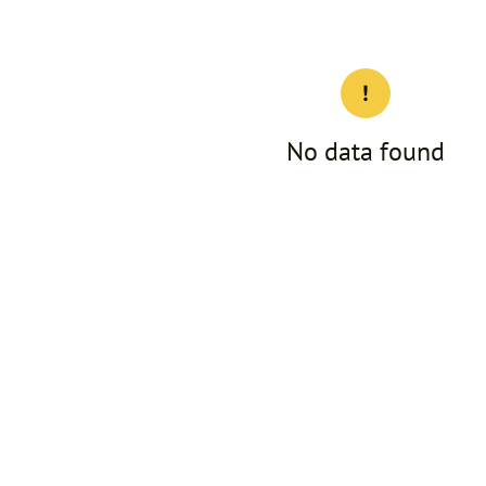
No data found