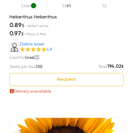
Color
S1
65
S2
Helianthus Helianthus
0.89
$
- Seller's price
0.97
$
- Price in MIA
Dolina Israel
4.9
Country:
Israel
Stems per box
200
Total
194.02
$
Request
Delivery unavailable