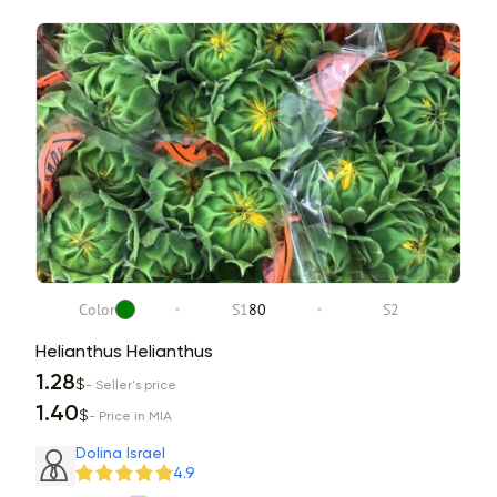
Color
S1
80
S2
Helianthus Helianthus
1.28
$
- Seller's price
1.40
$
- Price in MIA
Dolina Israel
4.9