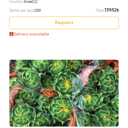
Country:
Israel
Stems per box
100
Total
139.52
$
Request
Delivery unavailable