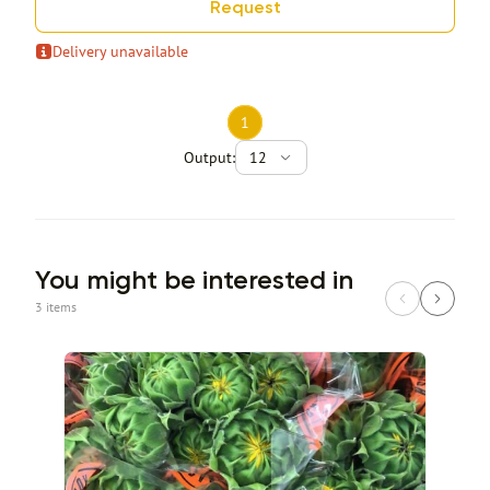
Request
Delivery unavailable
1
Output:
12
You might be interested in
3 items