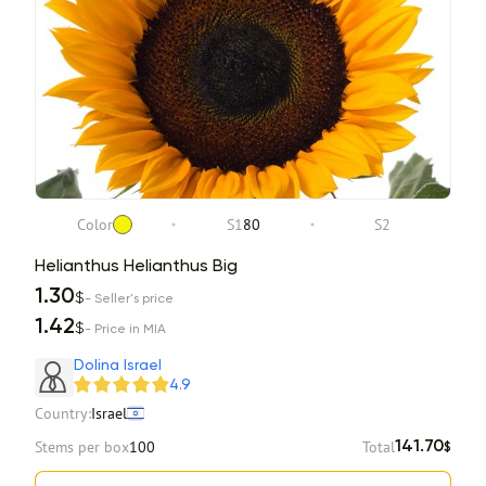
Color
S1
80
S2
Helianthus Helianthus Big
1.30
$
- Seller's price
1.42
$
- Price in MIA
Dolina Israel
4.9
Country:
Israel
Stems per box
100
Total
141.70
$