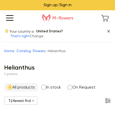
Sign up/Sign in
Your country is
United States?
That's right
Change
Home
Catalog
Flowers
Helianthus
Helianthus
3 products
All products
In stock
On Request
Newest first