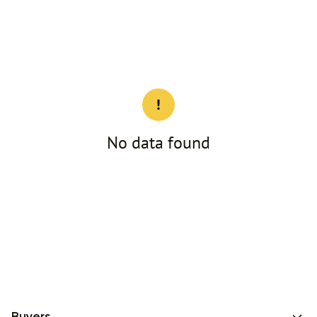
No data found