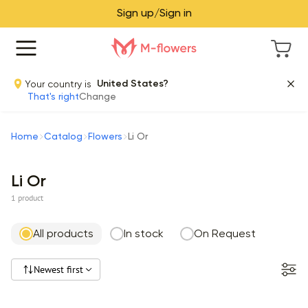
Sign up/Sign in
Your country is
United States?
That's right
Change
Home
Catalog
Flowers
Li Or
Li Or
1 product
All products
In stock
On Request
Newest first